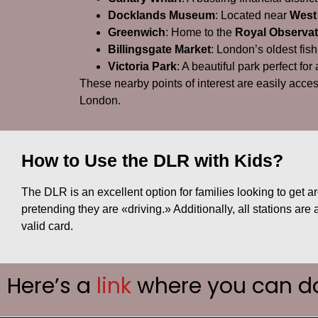
Docklands Museum
: Located near
West
Greenwich
: Home to the
Royal Observat
Billingsgate Market
: London’s oldest fish
Victoria Park
: A beautiful park perfect for
These nearby points of interest are easily acce
London.
How to Use the DLR with Kids?
The DLR is an excellent option for families looking to get ar
pretending they are «driving.» Additionally, all stations are
valid card.
Here’s a
link
where you can d