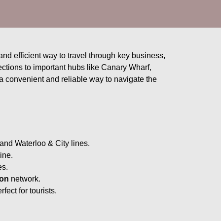
and efficient way to travel through key business,
ctions to important hubs like Canary Wharf,
 convenient and reliable way to navigate the
and Waterloo & City lines.
ine.
es.
on
network.
ect for tourists.