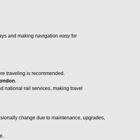
lays and making navigation easy for
ore traveling is recommended.
ondon
.
d national rail services, making travel
asionally change due to maintenance, upgrades,
e.