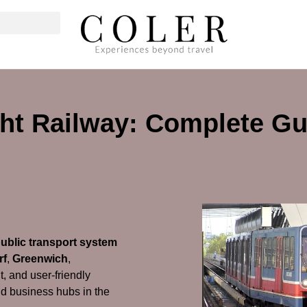
ht Railway: Complete Gu
public transport system
rf
,
Greenwich
,
ent, and user-friendly
and business hubs in the