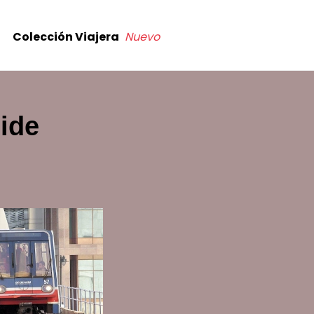
Colección Viajera
Nuevo
ide