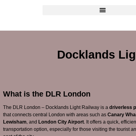
Docklands Lig
What is the DLR London
The DLR London – Docklands Light Railway is a
driverless 
that connects central London with areas such as
Canary Wha
Lewisham
, and
London City Airport
. It offers a quick, effici
transportation option, especially for those visiting the tourist 