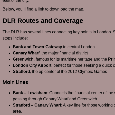
east of the city.
Below, you’ll find a link to download the map.
DLR Routes and Coverage
The DLR has several lines connecting key points in London. 
stops include:
Bank and Tower Gateway
in central London
Canary Wharf
, the major financial district
Greenwich
, famous for its maritime heritage and the
Pri
London City Airport
, perfect for those seeking a quick 
Stratford
, the epicenter of the 2012 Olympic Games
Main Lines
Bank – Lewisham
: Connects the financial center of th
passing through Canary Wharf and Greenwich.
Stratford – Canary Wharf
: A key line for those working 
area.