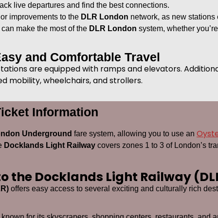
ack live departures and find the best connections.
 or improvements to the
DLR London
network, as new stations 
u can make the most of the
DLR London
system, whether you’re a
Easy and Comfortable Travel
 stations are equipped with ramps and elevators. Additiona
 mobility, wheelchairs, and strollers.
icket Information
Oyst
ndon Underground
fare system, allowing you to use an
he
Docklands Light Railway
covers zones 1 to 3 of London’s tra
 to the Docklands Light Railway (DL
LR)
offers easy access to several exciting and culturally rich d
ict known for its skyscrapers, shopping centers, restaurants, and ar