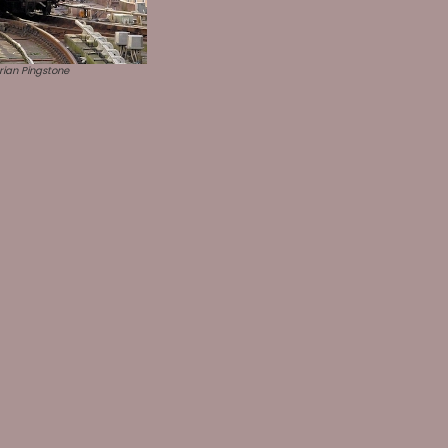
ian Pingstone