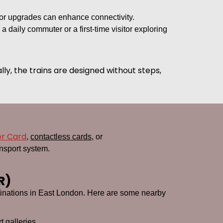
or upgrades can enhance connectivity.
 daily commuter or a first-time visitor exploring
lly, the trains are designed without steps,
er Card
,
contactless cards
, or
nsport system.
R)
estinations in East London. Here are some nearby
t galleries.