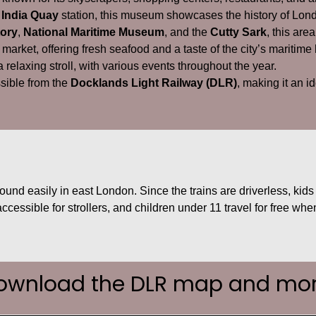
 India Quay
station, this museum showcases the history of Lond
ory
,
National Maritime Museum
, and the
Cutty Sark
, this area
 market, offering fresh seafood and a taste of the city’s maritime 
 a relaxing stroll, with various events throughout the year.
ssible from the
Docklands Light Railway (DLR)
, making it an i
ound easily in east London. Since the trains are driverless, kids l
 accessible for strollers, and children under 11 travel for free 
ownload the DLR map and mor