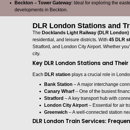
Beckton – Tower Gateway
: Ideal for exploring the eas
developments in Beckton.
DLR London Stations and Tr
The
Docklands Light Railway (DLR London)
residential, and leisure districts. With
45 DLR st
Stratford, and London City Airport. Whether you
city.
Key DLR London Stations and Thei
Each
DLR station
plays a crucial role in London
Bank Station
– A major interchange con
Canary Wharf
– One of the busiest financi
Stratford
– A key transport hub with connec
London City Airport
– Essential for air t
Greenwich
– A well-connected station nea
DLR London Train Services: Freque