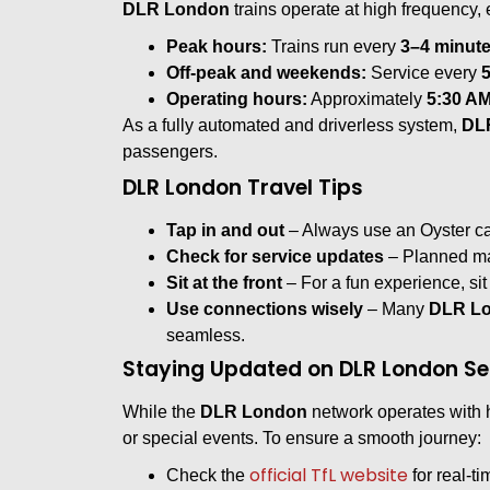
DLR London
trains operate at high frequency,
Peak hours:
Trains run every
3–4 minut
Off-peak and weekends:
Service every
Operating hours:
Approximately
5:30 AM
As a fully automated and driverless system,
DL
passengers.
DLR London Travel Tips
Tap in and out
– Always use an Oyster car
Check for service updates
– Planned mai
Sit at the front
– For a fun experience, sit 
Use connections wisely
– Many
DLR Lo
seamless.
Staying Updated on DLR London Se
While the
DLR London
network operates with 
or special events. To ensure a smooth journey:
official TfL website
Check the
for real-t