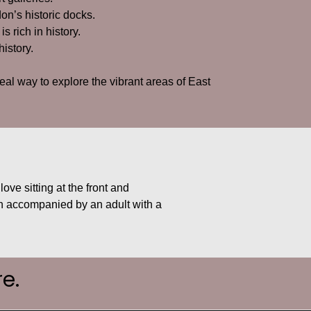
on’s historic docks.
 is rich in history.
history.
deal way to explore the vibrant areas of East
ove sitting at the front and
when accompanied by an adult with a
e.