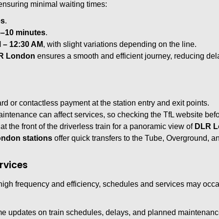
 ensuring minimal waiting times:
es
.
5–10 minutes
.
 – 12:30 AM
, with slight variations depending on the line.
R London
ensures a smooth and efficient journey, reducing de
d or contactless payment at the station entry and exit points.
ntenance can affect services, so checking the TfL website bef
at the front of the driverless train for a panoramic view of
DLR L
ndon stations
offer quick transfers to the Tube, Overground, an
rvices
high frequency and efficiency, schedules and services may occ
ime updates on train schedules, delays, and planned maintenanc