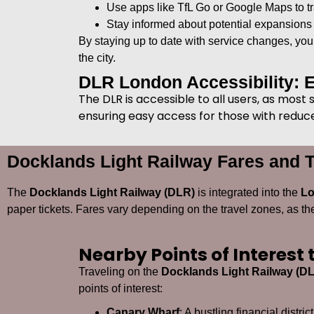
Use apps like TfL Go or Google Maps to tr
Stay informed about potential expansions
By staying up to date with service changes, yo
the city.
DLR London Accessibility: 
The DLR is accessible to all users, as most
ensuring easy access for those with reduced
Docklands Light Railway Fares and T
The
Docklands Light Railway (DLR)
is integrated into the
Lo
paper tickets. Fares vary depending on the travel zones, as t
Nearby Points of Interest
Traveling on the
Docklands Light Railway (D
points of interest:
Canary Wharf
: A bustling financial distr