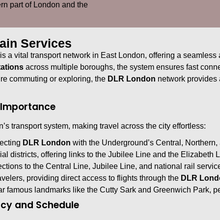
tern part of London and the
ain Services
is a vital transport network in East London, offering a seamless 
ations
across multiple boroughs, the system ensures fast conne
’re commuting or exploring, the
DLR London
network provides a
r Importance
’s transport system, making travel across the city effortless:
necting
DLR London
with the Underground’s Central, Northern, 
al districts, offering links to the Jubilee Line and the Elizabeth L
tions to the Central Line, Jubilee Line, and national rail servic
ravelers, providing direct access to flights through the
DLR Lond
r famous landmarks like the Cutty Sark and Greenwich Park, perf
ncy and Schedule