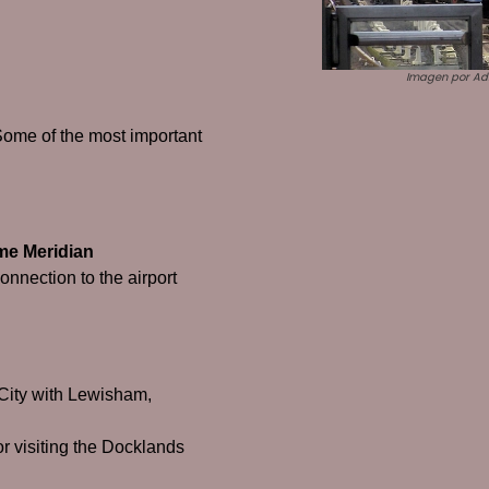
Imagen por Adr
Some of the most important
me Meridian
connection to the airport
e City with Lewisham,
or visiting the Docklands